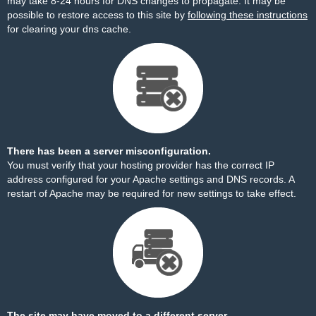
may take 8-24 hours for DNS changes to propagate. It may be
possible to restore access to this site by
following these instructions
for clearing your dns cache.
There has been a server misconfiguration.
You must verify that your hosting provider has the correct IP
address configured for your Apache settings and DNS records. A
restart of Apache may be required for new settings to take effect.
The site may have moved to a different server.