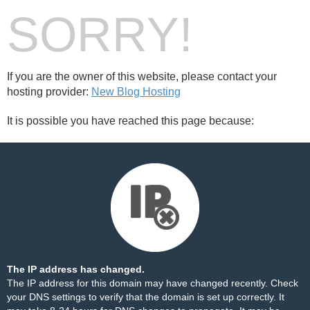
SORRY!
If you are the owner of this website, please contact your
hosting provider:
New Blog Hosting
It is possible you have reached this page because:
The IP address has changed.
The IP address for this domain may have changed recently. Check
your DNS settings to verify that the domain is set up correctly. It